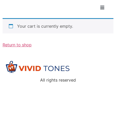
Your cart is currently empty.
Return to shop
All rights reserved