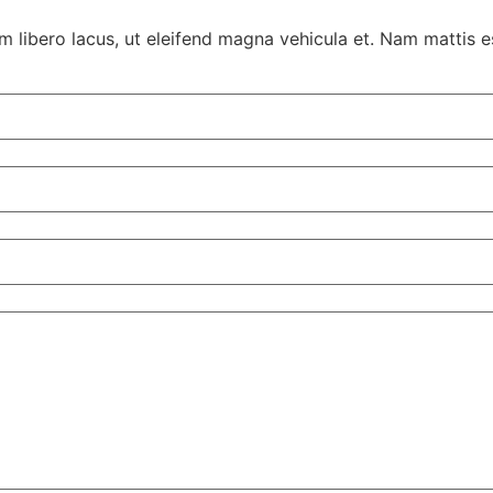
 libero lacus, ut eleifend magna vehicula et. Nam mattis es