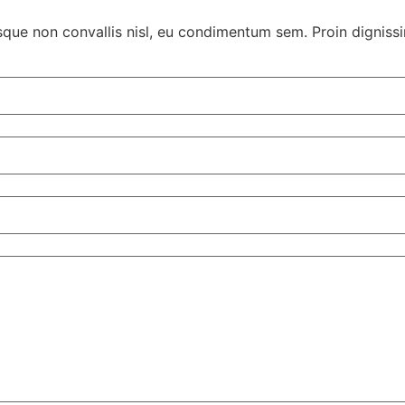
sque non convallis nisl, eu condimentum sem. Proin dignissim