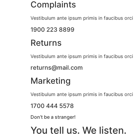
Complaints
Vestibulum ante ipsum primis in faucibus orci 
1900 223 8899
Returns
Vestibulum ante ipsum primis in faucibus orci 
returns@mail.com
Marketing
Vestibulum ante ipsum primis in faucibus orci 
1700 444 5578
Don’t be a stranger!
You tell us. We listen.