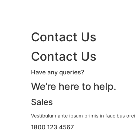
Contact Us
Contact Us
Have any queries?
We’re here to help.​
Sales
Vestibulum ante ipsum primis in faucibus orci 
1800 123 4567