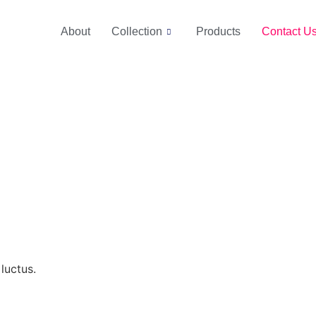
About
Collection
Products
Contact U
luctus.