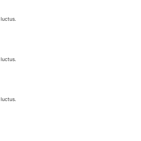
luctus.
luctus.
luctus.