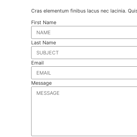
Cras elementum finibus lacus nec lacinia. Qui
First Name
Last Name
Email
Message