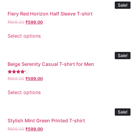
Sale!
Fiery Red Horizon Half Sleeve T-shirt
₹
899.00
₹
599.00
Select options
Sale!
Beige Serenity Casual T-shirt for Men
Rated
₹
899.00
₹
599.00
4.00
out of 5
Select options
Sale!
Stylish Mint Green Printed T-shirt
₹
899.00
₹
599.00