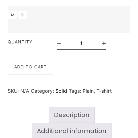
M
S
QUANTITY
ADD TO CART
SKU:
N/A
Category:
Solid
Tags:
Plain
,
T-shirt
Description
Additional information