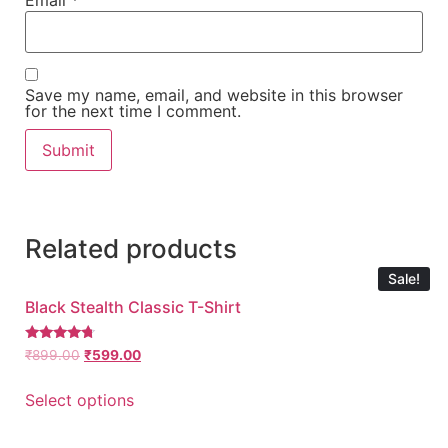
Email
*
Save my name, email, and website in this browser
for the next time I comment.
Related products
Sale!
Black Stealth Classic T-Shirt
Rated
₹
899.00
₹
599.00
4.50
out of 5
Select options