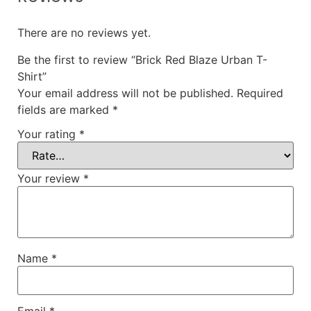
There are no reviews yet.
Be the first to review “Brick Red Blaze Urban T-
Shirt”
Your email address will not be published.
Required
fields are marked
*
Your rating
*
Your review
*
Name
*