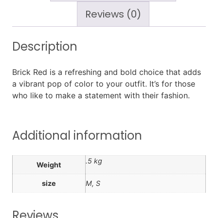
Reviews (0)
Description
Brick Red is a refreshing and bold choice that adds
a vibrant pop of color to your outfit. It’s for those
who like to make a statement with their fashion.
Additional information
.5 kg
Weight
size
M, S
Reviews