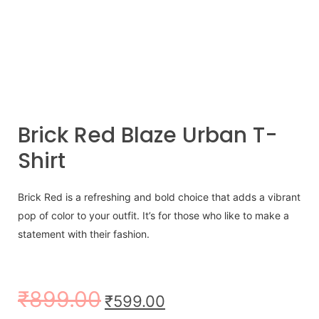
Brick Red Blaze Urban T-
Shirt
Brick Red is a refreshing and bold choice that adds a vibrant
pop of color to your outfit. It’s for those who like to make a
statement with their fashion.
₹
899.00
₹
599.00