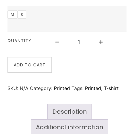
M
S
QUANTITY
ADD TO CART
SKU:
N/A
Category:
Printed
Tags:
Printed
,
T-shirt
Description
Additional information