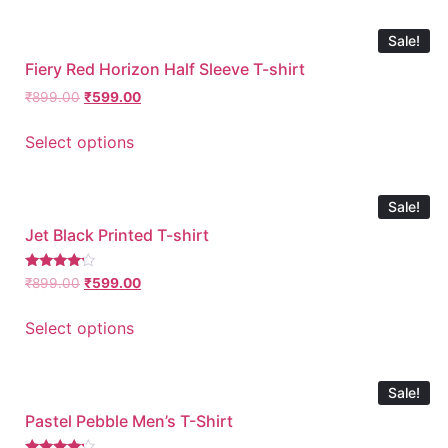
Sale!
Fiery Red Horizon Half Sleeve T-shirt
₹
899.00
₹
599.00
Select options
Sale!
Jet Black Printed T-shirt
Rated
₹
899.00
₹
599.00
4.00
out of 5
Select options
Sale!
Pastel Pebble Men’s T-Shirt