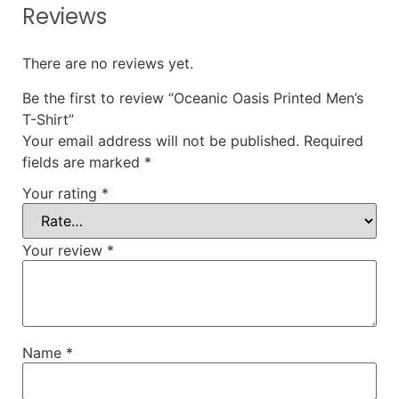
Reviews
There are no reviews yet.
Be the first to review “Oceanic Oasis Printed Men’s
T-Shirt”
Your email address will not be published.
Required
fields are marked
*
Your rating
*
Your review
*
Name
*