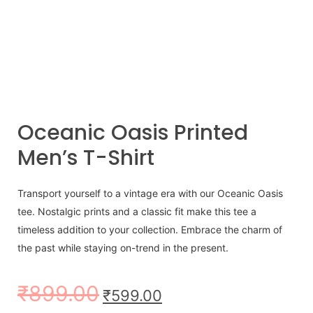
Oceanic Oasis Printed
Men’s T-Shirt
Transport yourself to a vintage era with our Oceanic Oasis
tee. Nostalgic prints and a classic fit make this tee a
timeless addition to your collection. Embrace the charm of
the past while staying on-trend in the present.
₹
899.00
₹
599.00