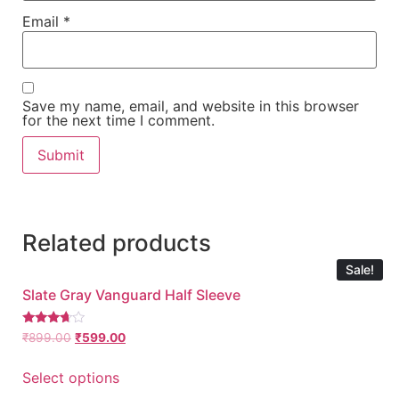
Email
*
Save my name, email, and website in this browser
for the next time I comment.
Related products
Sale!
Slate Gray Vanguard Half Sleeve
Rated
₹
899.00
₹
599.00
3.54
out of 5
Select options