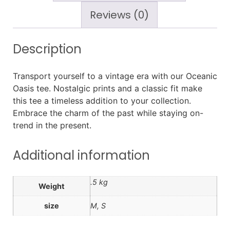
Reviews (0)
Description
Transport yourself to a vintage era with our Oceanic
Oasis tee. Nostalgic prints and a classic fit make
this tee a timeless addition to your collection.
Embrace the charm of the past while staying on-
trend in the present.
Additional information
.5 kg
Weight
size
M, S