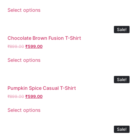
Select options
Sale!
Chocolate Brown Fusion T-Shirt
₹
899.00
₹
599.00
Select options
Sale!
Pumpkin Spice Casual T-Shirt
₹
899.00
₹
599.00
Select options
Sale!