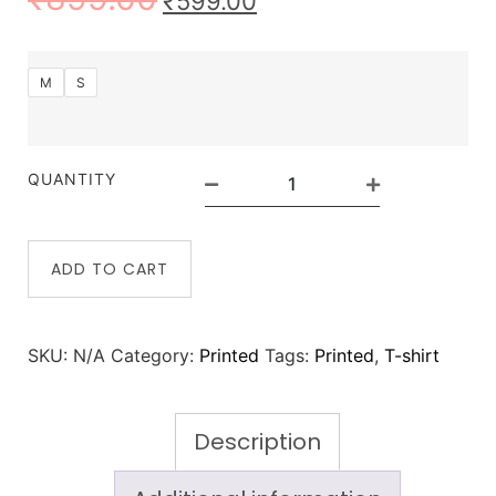
₹
599.00
M
S
QUANTITY
ADD TO CART
SKU:
N/A
Category:
Printed
Tags:
Printed
,
T-shirt
Description