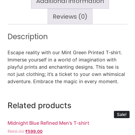
Additional information
Reviews (0)
Description
Escape reality with our Mint Green Printed T-shirt.
Immerse yourself in a world of imagination with
playful prints and enchanting designs. This tee is
not just clothing; it’s a ticket to your own whimsical
adventure. Embrace the magic in every moment.
Related products
Sale!
Midnight Blue Refined Men’s T-shirt
₹
899.00
₹
599.00