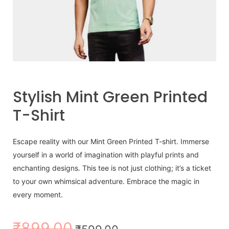
Stylish Mint Green Printed
T-Shirt
Escape reality with our Mint Green Printed T-shirt. Immerse
yourself in a world of imagination with playful prints and
enchanting designs. This tee is not just clothing; it’s a ticket
to your own whimsical adventure. Embrace the magic in
every moment.
₹
899.00