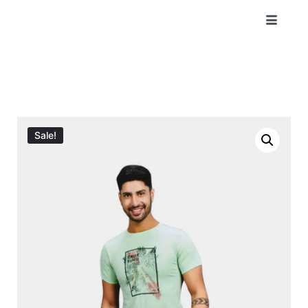
Sale!